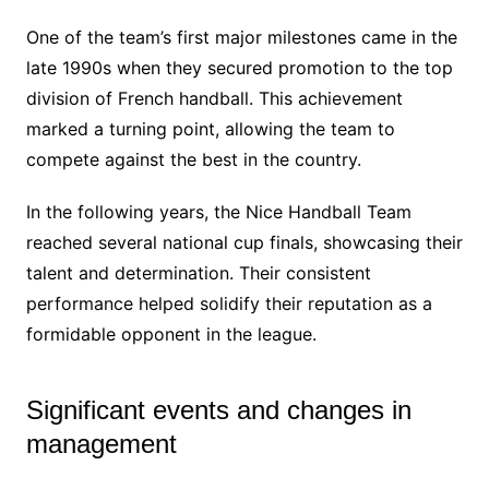
One of the team’s first major milestones came in the
late 1990s when they secured promotion to the top
division of French handball. This achievement
marked a turning point, allowing the team to
compete against the best in the country.
In the following years, the Nice Handball Team
reached several national cup finals, showcasing their
talent and determination. Their consistent
performance helped solidify their reputation as a
formidable opponent in the league.
Significant events and changes in
management