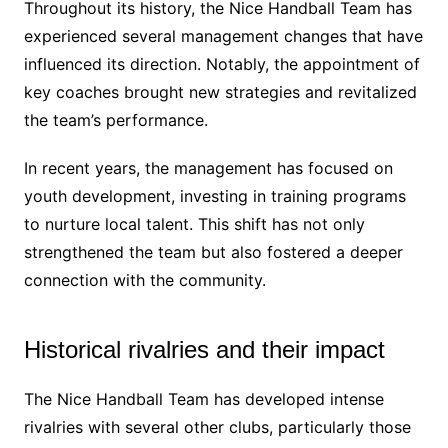
Throughout its history, the Nice Handball Team has
experienced several management changes that have
influenced its direction. Notably, the appointment of
key coaches brought new strategies and revitalized
the team’s performance.
In recent years, the management has focused on
youth development, investing in training programs
to nurture local talent. This shift has not only
strengthened the team but also fostered a deeper
connection with the community.
Historical rivalries and their impact
The Nice Handball Team has developed intense
rivalries with several other clubs, particularly those