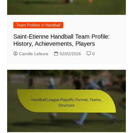
Team Profiles in Handball
Saint-Etienne Handball Team Profile:
History, Achievements, Players
Camille Lefevre
02/02/2026
0