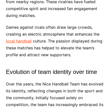
from nearby regions. These rivalries have fueled
competitive spirit and increased fan engagement
during matches.
Games against rivals often draw large crowds,
creating an electric atmosphere that enhances the
local handball
culture. The passion displayed during
these matches has helped to elevate the team’s
profile and attract new supporters.
Evolution of team identity over time
Over the years, the Nice Handball Team has evolved
its identity, reflecting changes in both the sport and
the community. Initially focused solely on
competition, the team has increasingly embraced its