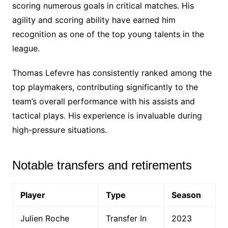
scoring numerous goals in critical matches. His
agility and scoring ability have earned him
recognition as one of the top young talents in the
league.
Thomas Lefevre has consistently ranked among the
top playmakers, contributing significantly to the
team’s overall performance with his assists and
tactical plays. His experience is invaluable during
high-pressure situations.
Notable transfers and retirements
Player
Type
Season
Julien Roche
Transfer In
2023