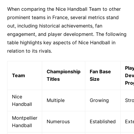
When comparing the Nice Handball Team to other
prominent teams in France, several metrics stand
out, including historical achievements, fan
engagement, and player development. The following
table highlights key aspects of Nice Handball in
relation to its rivals.
Pla
Championship
Fan Base
Team
Dev
Titles
Size
Pro
Nice
Multiple
Growing
Str
Handball
Montpellier
Numerous
Established
Ext
Handball