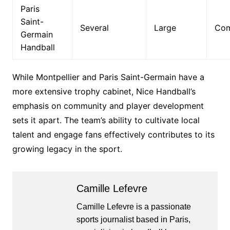
Paris
Saint-
Several
Large
Com
Germain
Handball
While Montpellier and Paris Saint-Germain have a
more extensive trophy cabinet, Nice Handball’s
emphasis on community and player development
sets it apart. The team’s ability to cultivate local
talent and engage fans effectively contributes to its
growing legacy in the sport.
Camille Lefevre
Camille Lefevre is a passionate
sports journalist based in Paris,