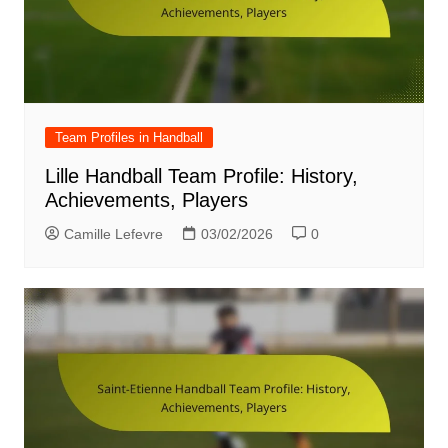
Team Profiles in Handball
Lille Handball Team Profile: History,
Achievements, Players
Camille Lefevre
03/02/2026
0