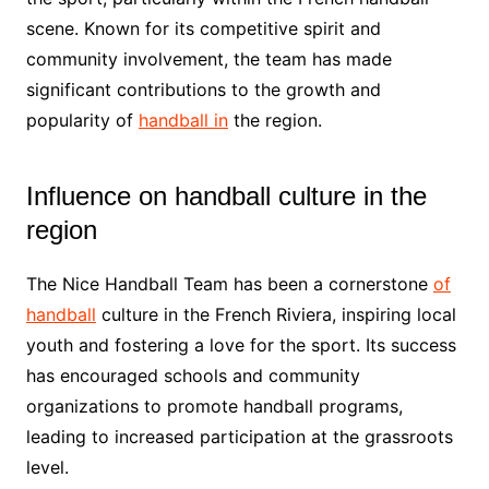
scene. Known for its competitive spirit and
community involvement, the team has made
significant contributions to the growth and
popularity of
handball in
the region.
Influence on handball culture in the
region
The Nice Handball Team has been a cornerstone
of
handball
culture in the French Riviera, inspiring local
youth and fostering a love for the sport. Its success
has encouraged schools and community
organizations to promote handball programs,
leading to increased participation at the grassroots
level.