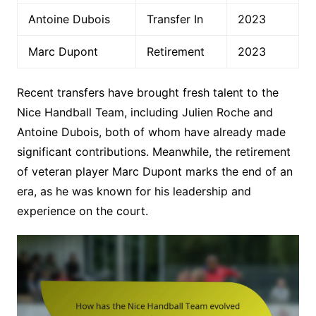
Antoine Dubois
Transfer In
2023
Marc Dupont
Retirement
2023
Recent transfers have brought fresh talent to the
Nice Handball Team, including Julien Roche and
Antoine Dubois, both of whom have already made
significant contributions. Meanwhile, the retirement
of veteran player Marc Dupont marks the end of an
era, as he was known for his leadership and
experience on the court.