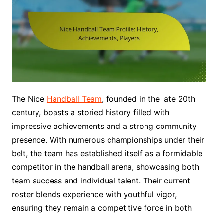
The Nice
Handball Team
, founded in the late 20th
century, boasts a storied history filled with
impressive achievements and a strong community
presence. With numerous championships under their
belt, the team has established itself as a formidable
competitor in the handball arena, showcasing both
team success and individual talent. Their current
roster blends experience with youthful vigor,
ensuring they remain a competitive force in both