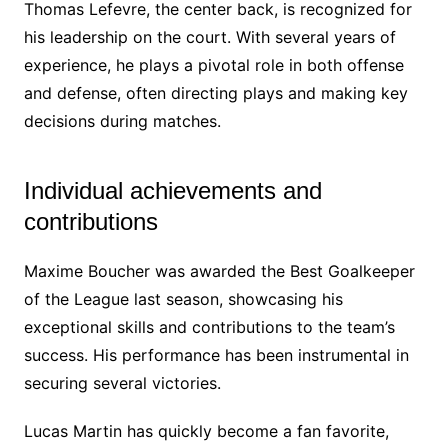
Thomas Lefevre, the center back, is recognized for
his leadership on the court. With several years of
experience, he plays a pivotal role in both offense
and defense, often directing plays and making key
decisions during matches.
Individual achievements and
contributions
Maxime Boucher was awarded the Best Goalkeeper
of the League last season, showcasing his
exceptional skills and contributions to the team’s
success. His performance has been instrumental in
securing several victories.
Lucas Martin has quickly become a fan favorite,