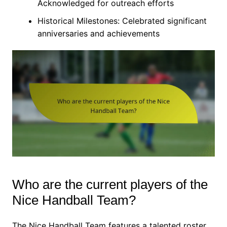
Acknowledged for outreach efforts
Historical Milestones: Celebrated significant
anniversaries and achievements
Who are the current players of the
Nice Handball Team?
The Nice Handball Team features a talented roster