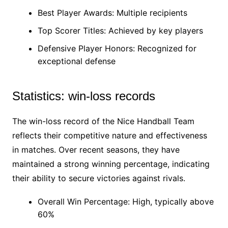
Best Player Awards: Multiple recipients
Top Scorer Titles: Achieved by key players
Defensive Player Honors: Recognized for
exceptional defense
Statistics: win-loss records
The win-loss record of the Nice Handball Team
reflects their competitive nature and effectiveness
in matches. Over recent seasons, they have
maintained a strong winning percentage, indicating
their ability to secure victories against rivals.
Overall Win Percentage: High, typically above
60%