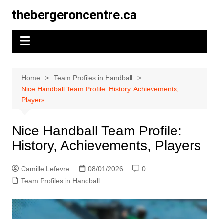
Skip
thebergeroncentre.ca
to
content
Home
Team Profiles in Handball
Nice Handball Team Profile: History, Achievements,
Players
Nice Handball Team Profile:
History, Achievements, Players
Camille Lefevre
08/01/2026
0
Team Profiles in Handball