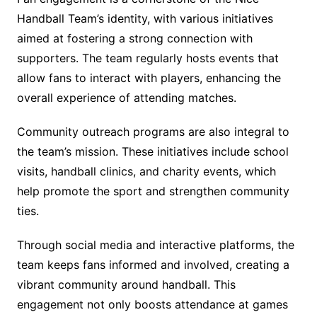
Handball Team’s identity, with various initiatives
aimed at fostering a strong connection with
supporters. The team regularly hosts events that
allow fans to interact with players, enhancing the
overall experience of attending matches.
Community outreach programs are also integral to
the team’s mission. These initiatives include school
visits, handball clinics, and charity events, which
help promote the sport and strengthen community
ties.
Through social media and interactive platforms, the
team keeps fans informed and involved, creating a
vibrant community around handball. This
engagement not only boosts attendance at games