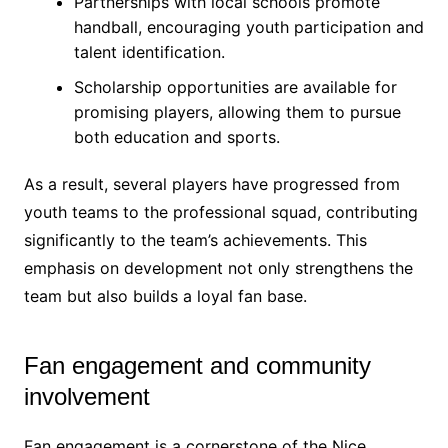
Partnerships with local schools promote
handball, encouraging youth participation and
talent identification.
Scholarship opportunities are available for
promising players, allowing them to pursue
both education and sports.
As a result, several players have progressed from
youth teams to the professional squad, contributing
significantly to the team’s achievements. This
emphasis on development not only strengthens the
team but also builds a loyal fan base.
Fan engagement and community
involvement
Fan engagement is a cornerstone of the Nice