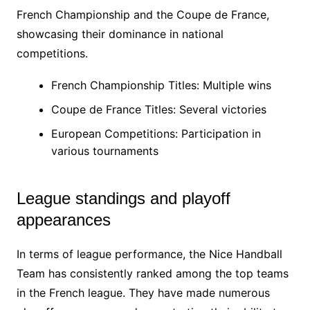
French Championship and the Coupe de France,
showcasing their dominance in national
competitions.
French Championship Titles: Multiple wins
Coupe de France Titles: Several victories
European Competitions: Participation in
various tournaments
League standings and playoff
appearances
In terms of league performance, the Nice Handball
Team has consistently ranked among the top teams
in the French league. They have made numerous