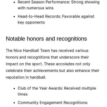
Recent Season Performance: Strong showing
with numerous wins
Head-to-Head Records: Favorable against
key opponents
Notable honors and recognitions
The Nice Handball Team has received various
honors and recognitions that underscore their
impact on the sport. These accolades not only
celebrate their achievements but also enhance their
reputation in handball.
Club of the Year Awards: Received multiple
times
Community Engagement Recognitions: