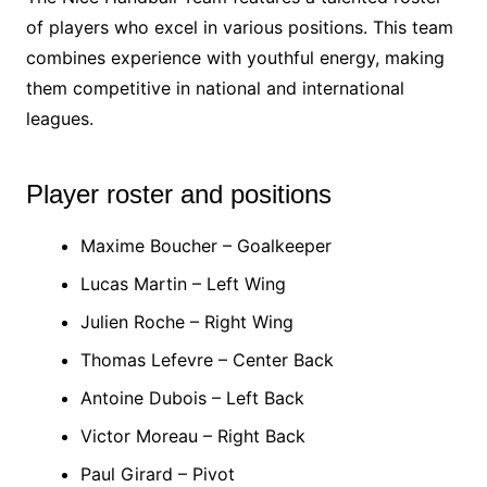
of players who excel in various positions. This team
combines experience with youthful energy, making
them competitive in national and international
leagues.
Player roster and positions
Maxime Boucher – Goalkeeper
Lucas Martin – Left Wing
Julien Roche – Right Wing
Thomas Lefevre – Center Back
Antoine Dubois – Left Back
Victor Moreau – Right Back
Paul Girard – Pivot