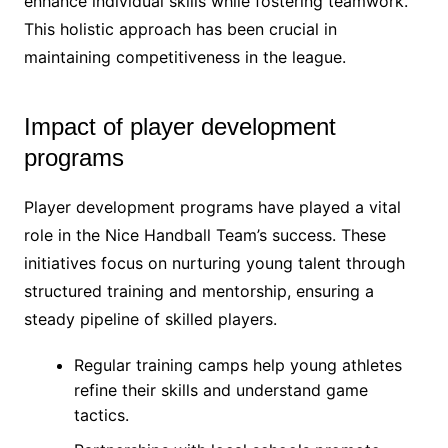
enhance individual skills while fostering teamwork.
This holistic approach has been crucial in
maintaining competitiveness in the league.
Impact of player development
programs
Player development programs have played a vital
role in the Nice Handball Team’s success. These
initiatives focus on nurturing young talent through
structured training and mentorship, ensuring a
steady pipeline of skilled players.
Regular training camps help young athletes
refine their skills and understand game
tactics.