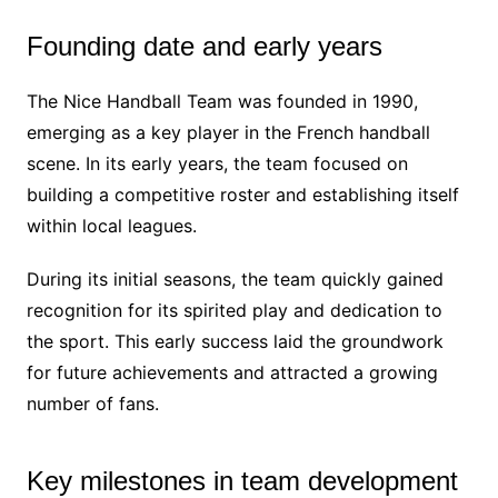
Founding date and early years
The Nice Handball Team was founded in 1990,
emerging as a key player in the French handball
scene. In its early years, the team focused on
building a competitive roster and establishing itself
within local leagues.
During its initial seasons, the team quickly gained
recognition for its spirited play and dedication to
the sport. This early success laid the groundwork
for future achievements and attracted a growing
number of fans.
Key milestones in team development