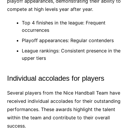
playoff appearances, demonstrating their ability to
compete at high levels year after year.
Top 4 finishes in the league: Frequent
occurrences
Playoff appearances: Regular contenders
League rankings: Consistent presence in the
upper tiers
Individual accolades for players
Several players from the Nice Handball Team have
received individual accolades for their outstanding
performances. These awards highlight the talent
within the team and contribute to their overall
success.