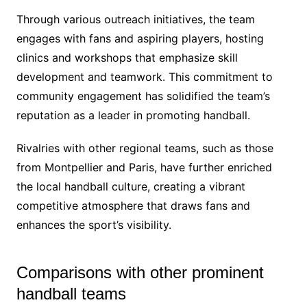
Through various outreach initiatives, the team
engages with fans and aspiring players, hosting
clinics and workshops that emphasize skill
development and teamwork. This commitment to
community engagement has solidified the team’s
reputation as a leader in promoting handball.
Rivalries with other regional teams, such as those
from Montpellier and Paris, have further enriched
the local handball culture, creating a vibrant
competitive atmosphere that draws fans and
enhances the sport’s visibility.
Comparisons with other prominent
handball teams