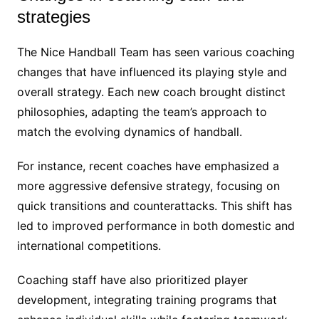
strategies
The Nice Handball Team has seen various coaching
changes that have influenced its playing style and
overall strategy. Each new coach brought distinct
philosophies, adapting the team’s approach to
match the evolving dynamics of handball.
For instance, recent coaches have emphasized a
more aggressive defensive strategy, focusing on
quick transitions and counterattacks. This shift has
led to improved performance in both domestic and
international competitions.
Coaching staff have also prioritized player
development, integrating training programs that