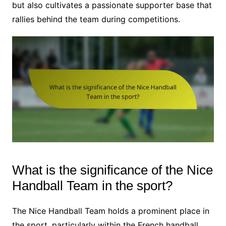
but also cultivates a passionate supporter base that
rallies behind the team during competitions.
What is the significance of the Nice
Handball Team in the sport?
The Nice Handball Team holds a prominent place in
the sport, particularly within the French handball