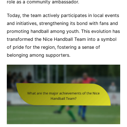
role as a community ambassador.
Today, the team actively participates in local events
and initiatives, strengthening its bond with fans and
promoting handball among youth. This evolution has
transformed the Nice Handball Team into a symbol
of pride for the region, fostering a sense of
belonging among supporters.