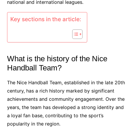
national and international leagues.
Key sections in the article:
What is the history of the Nice
Handball Team?
The Nice Handball Team, established in the late 20th
century, has a rich history marked by significant
achievements and community engagement. Over the
years, the team has developed a strong identity and
a loyal fan base, contributing to the sport’s
popularity in the region.