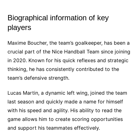
Biographical information of key
players
Maxime Boucher, the team’s goalkeeper, has been a
crucial part of the Nice Handball Team since joining
in 2020. Known for his quick reflexes and strategic
thinking, he has consistently contributed to the
team’s defensive strength.
Lucas Martin, a dynamic left wing, joined the team
last season and quickly made a name for himself
with his speed and agility. His ability to read the
game allows him to create scoring opportunities
and support his teammates effectively.