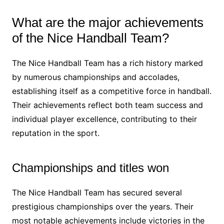
What are the major achievements
of the Nice Handball Team?
The Nice Handball Team has a rich history marked
by numerous championships and accolades,
establishing itself as a competitive force in handball.
Their achievements reflect both team success and
individual player excellence, contributing to their
reputation in the sport.
Championships and titles won
The Nice Handball Team has secured several
prestigious championships over the years. Their
most notable achievements include victories in the