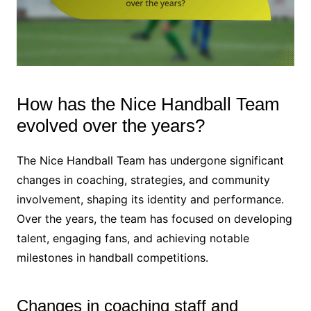
How has the Nice Handball Team
evolved over the years?
The Nice Handball Team has undergone significant
changes in coaching, strategies, and community
involvement, shaping its identity and performance.
Over the years, the team has focused on developing
talent, engaging fans, and achieving notable
milestones in handball competitions.
Changes in coaching staff and