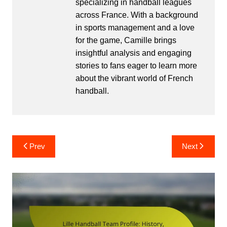
specializing in handball leagues
across France. With a background
in sports management and a love
for the game, Camille brings
insightful analysis and engaging
stories to fans eager to learn more
about the vibrant world of French
handball.
Post
Prev
Next
navigation