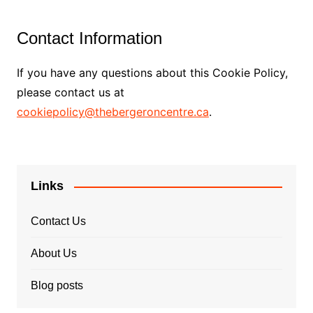
Contact Information
If you have any questions about this Cookie Policy,
please contact us at
cookiepolicy@thebergeroncentre.ca
.
Links
Contact Us
About Us
Blog posts