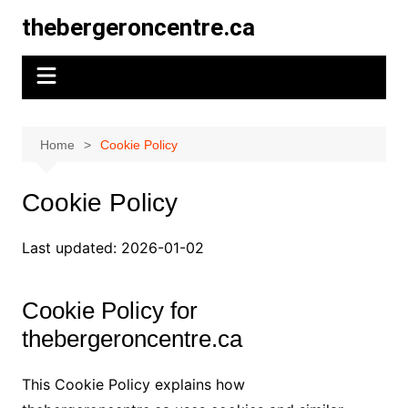
Skip
thebergeroncentre.ca
to
content
Home
Cookie Policy
Cookie Policy
Last updated: 2026-01-02
Cookie Policy for
thebergeroncentre.ca
This Cookie Policy explains how