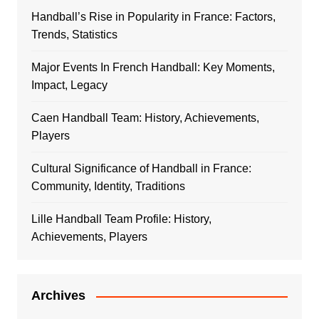
Handball’s Rise in Popularity in France: Factors,
Trends, Statistics
Major Events In French Handball: Key Moments,
Impact, Legacy
Caen Handball Team: History, Achievements,
Players
Cultural Significance of Handball in France:
Community, Identity, Traditions
Lille Handball Team Profile: History,
Achievements, Players
Archives