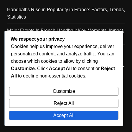
Handball’s Rise in Popularity in France: Factors, Trends,
Statistics
Major Events In French Handball: Key Moments, Impact,
Legacy
We respect your privacy
Cookies help us improve your experience, deliver
Caen Handball Team: History, Achievements, Players
personalized content, and analyze traffic. You can
choose which cookies to allow by clicking
Cultural Significance of Handball in France: Community,
Customize
. Click
Accept All
to consent or
Reject
Identity, Traditions
All
to decline non-essential cookies.
Lille Handball Team Profile: History, Achievements,
Customize
Players
Reject All
Accept All
Copyright © 2026 thebergeroncentre.ca. All rights reserved.