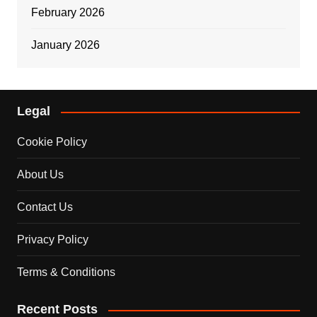
February 2026
January 2026
Legal
Cookie Policy
About Us
Contact Us
Privacy Policy
Terms & Conditions
Recent Posts