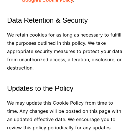
Google’s Cookie Policy
.
Data Retention & Security
We retain cookies for as long as necessary to fulfill
the purposes outlined in this policy. We take
appropriate security measures to protect your data
from unauthorized access, alteration, disclosure, or
destruction.
Updates to the Policy
We may update this Cookie Policy from time to
time. Any changes will be posted on this page with
an updated effective date. We encourage you to
review this policy periodically for any updates.