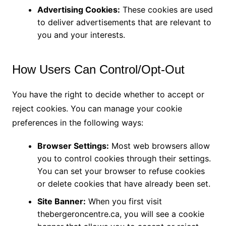
Advertising Cookies:
These cookies are used
to deliver advertisements that are relevant to
you and your interests.
How Users Can Control/Opt-Out
You have the right to decide whether to accept or
reject cookies. You can manage your cookie
preferences in the following ways:
Browser Settings:
Most web browsers allow
you to control cookies through their settings.
You can set your browser to refuse cookies
or delete cookies that have already been set.
Site Banner:
When you first visit
thebergeroncentre.ca, you will see a cookie