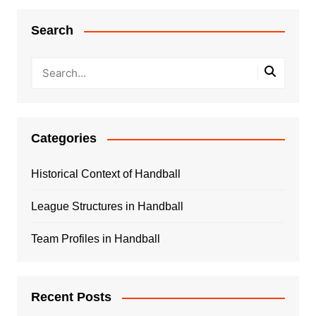
Search
Categories
Historical Context of Handball
League Structures in Handball
Team Profiles in Handball
Recent Posts