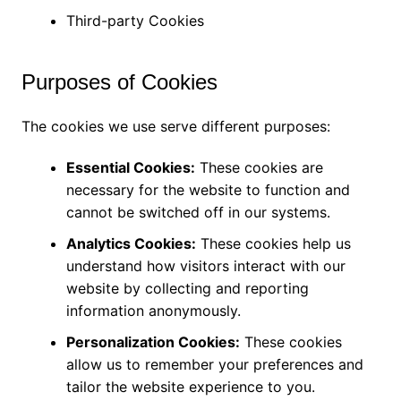
Third-party Cookies
Purposes of Cookies
The cookies we use serve different purposes:
Essential Cookies:
These cookies are
necessary for the website to function and
cannot be switched off in our systems.
Analytics Cookies:
These cookies help us
understand how visitors interact with our
website by collecting and reporting
information anonymously.
Personalization Cookies:
These cookies
allow us to remember your preferences and
tailor the website experience to you.