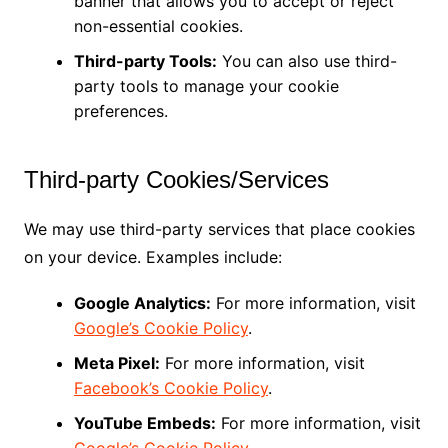
banner that allows you to accept or reject
non-essential cookies.
Third-party Tools:
You can also use third-
party tools to manage your cookie
preferences.
Third-party Cookies/Services
We may use third-party services that place cookies
on your device. Examples include:
Google Analytics:
For more information, visit
Google’s Cookie Policy
.
Meta Pixel:
For more information, visit
Facebook’s Cookie Policy
.
YouTube Embeds:
For more information, visit