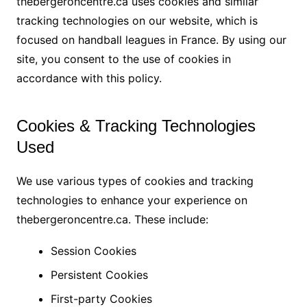
thebergeroncentre.ca uses cookies and similar
tracking technologies on our website, which is
focused on handball leagues in France. By using our
site, you consent to the use of cookies in
accordance with this policy.
Cookies & Tracking Technologies
Used
We use various types of cookies and tracking
technologies to enhance your experience on
thebergeroncentre.ca. These include:
Session Cookies
Persistent Cookies
First-party Cookies