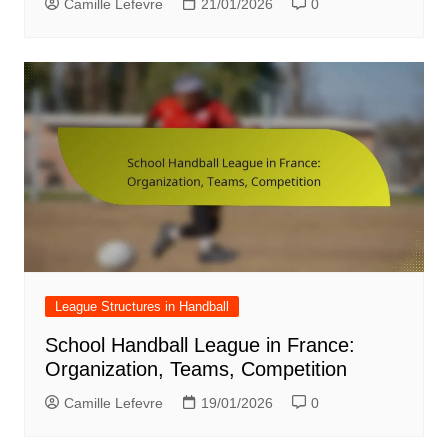
Camille Lefevre
21/01/2026
0
League Structures in Handball
School Handball League in France:
Organization, Teams, Competition
Camille Lefevre
19/01/2026
0