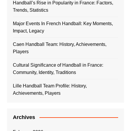
Handball’s Rise in Popularity in France: Factors,
Trends, Statistics
Major Events In French Handball: Key Moments,
Impact, Legacy
Caen Handball Team: History, Achievements,
Players
Cultural Significance of Handball in France:
Community, Identity, Traditions
Lille Handball Team Profile: History,
Achievements, Players
Archives