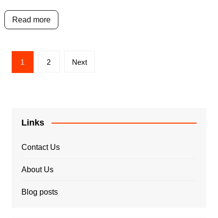
Read more
Posts
1
2
Next
pagination
Links
Contact Us
About Us
Blog posts