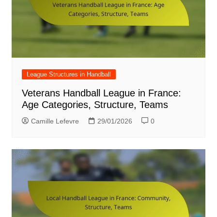
League Structures in Handball
Veterans Handball League in France:
Age Categories, Structure, Teams
Camille Lefevre
29/01/2026
0