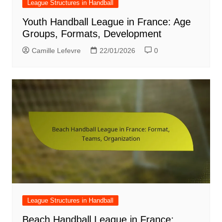
League Structures in Handball
Youth Handball League in France: Age
Groups, Formats, Development
Camille Lefevre
22/01/2026
0
League Structures in Handball
Beach Handball League in France: