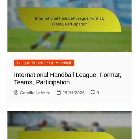
League Structures in Handball
International Handball League: Format,
Teams, Participation
Camille Lefevre
29/01/2026
0