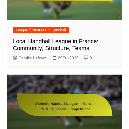
League Structures in Handball
Local Handball League in France:
Community, Structure, Teams
Camille Lefevre
29/01/2026
0