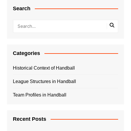
Search
Categories
Historical Context of Handball
League Structures in Handball
Team Profiles in Handball
Recent Posts