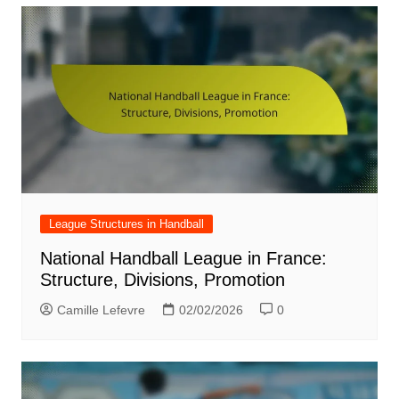
League Structures in Handball
National Handball League in France:
Structure, Divisions, Promotion
Camille Lefevre
02/02/2026
0