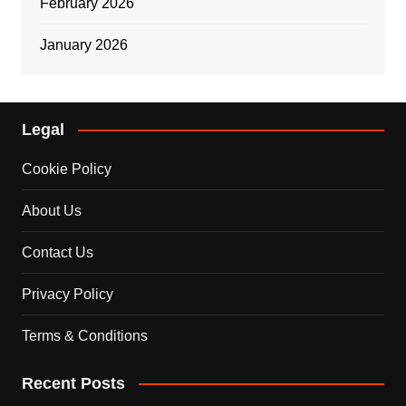
February 2026
January 2026
Legal
Cookie Policy
About Us
Contact Us
Privacy Policy
Terms & Conditions
Recent Posts