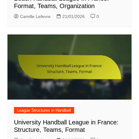
Format, Teams, Organization
Camille Lefevre
21/01/2026
0
League Structures in Handball
University Handball League in France:
Structure, Teams, Format