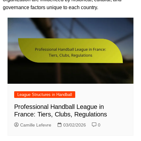
governance factors unique to each country.
League Structures in Handball
Professional Handball League in
France: Tiers, Clubs, Regulations
Camille Lefevre
03/02/2026
0