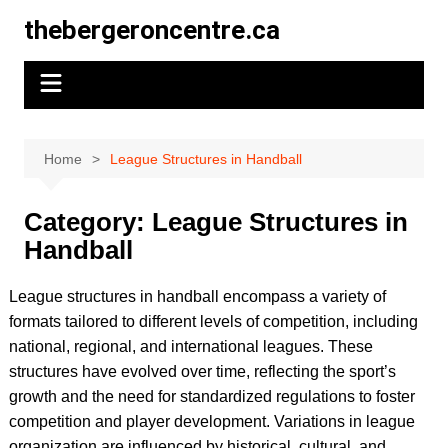
Skip
thebergeroncentre.ca
to
content
Home
League Structures in Handball
Category:
League Structures in
Handball
League structures in handball encompass a variety of
formats tailored to different levels of competition, including
national, regional, and international leagues. These
structures have evolved over time, reflecting the sport’s
growth and the need for standardized regulations to foster
competition and player development. Variations in league
organization are influenced by historical, cultural, and