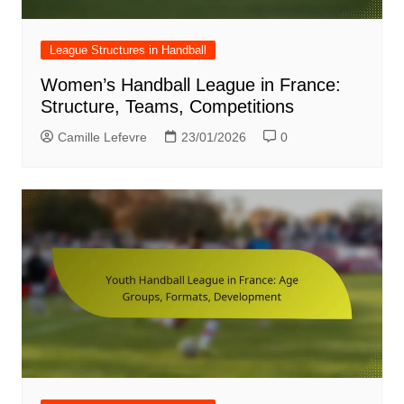
League Structures in Handball
Women’s Handball League in France:
Structure, Teams, Competitions
Camille Lefevre
23/01/2026
0