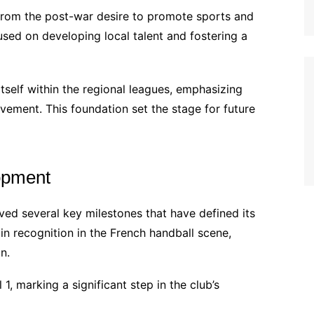
rom the post-war desire to promote sports and
sed on developing local talent and fostering a
 itself within the regional leagues, emphasizing
vement. This foundation set the stage for future
opment
ved several key milestones that have defined its
in recognition in the French handball scene,
n.
1, marking a significant step in the club’s