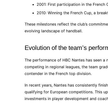
2001: First participation in the Frenc
2010: Winning the French Cup, a breakt
These milestones reflect the club’s commitmen
evolving landscape of handball.
Evolution of the team’s perfo
The performance of HBC Nantes has seen a nota
competing in regional leagues, the team gradua
contender in the French top division.
In recent years, Nantes has consistently finis
qualifying for European competitions. This upw
investments in player development and coach