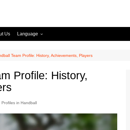
ut Us
Language
English (US)
English (GB)
dball Team Profile: History, Achievements, Players
English (CA)
 Profile: History,
Spanish (ES)
ers
Spanish (MX)
French (FR)
Profiles in Handball
German (DE)
German (AT)
German (CH)