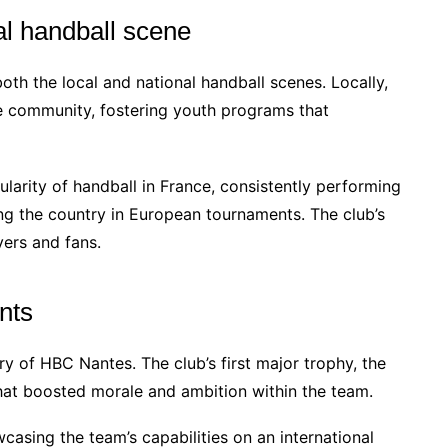
al handball scene
th the local and national handball scenes. Locally,
e community, fostering youth programs that
ularity of handball in France, consistently performing
ng the country in European tournaments. The club’s
yers and fans.
nts
y of HBC Nantes. The club’s first major trophy, the
hat boosted morale and ambition within the team.
casing the team’s capabilities on an international