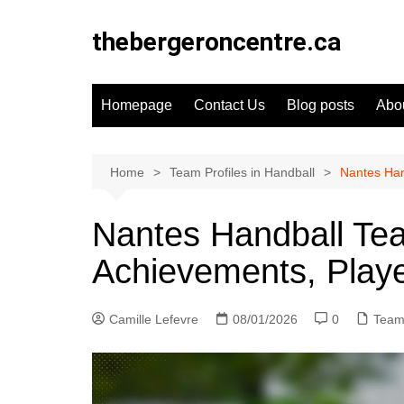
Skip
to
thebergeroncentre.ca
content
Homepage
Contact Us
Blog posts
Abo
Home
Team Profiles in Handball
Nantes Han
Nantes Handball Team
Achievements, Play
Camille Lefevre
08/01/2026
0
Team 