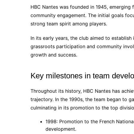
HBC Nantes was founded in 1945, emerging f
community engagement. The initial goals focu
strong team spirit among players.
In its early years, the club aimed to establish
grassroots participation and community invol
growth and success.
Key milestones in team devel
Throughout its history, HBC Nantes has achie
trajectory. In the 1990s, the team began to ga
culminating in its promotion to the top divisio
1998: Promotion to the French National 
development.