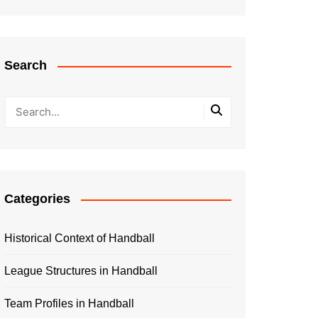
Search
Categories
Historical Context of Handball
League Structures in Handball
Team Profiles in Handball