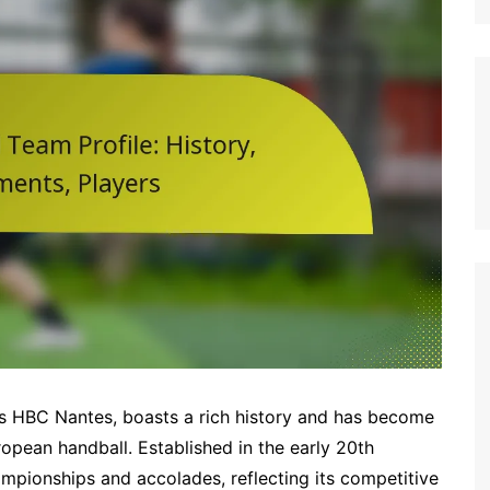
Italian (IT)
Japanese (JP)
Polish (PL)
Dutch (NL)
Swedish (SE)
Danish (DK)
Norwegian (NO)
Finnish (FI)
Czech (CZ)
Romanian (RO)
Portuguese (PT)
Greek (GR)
 as HBC Nantes, boasts a rich history and has become
Bulgarian (BG)
opean handball. Established in the early 20th
pionships and accolades, reflecting its competitive
Latvian (LV)