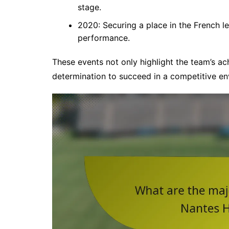
stage.
2020: Securing a place in the French l
performance.
These events not only highlight the team’s ach
determination to succeed in a competitive en