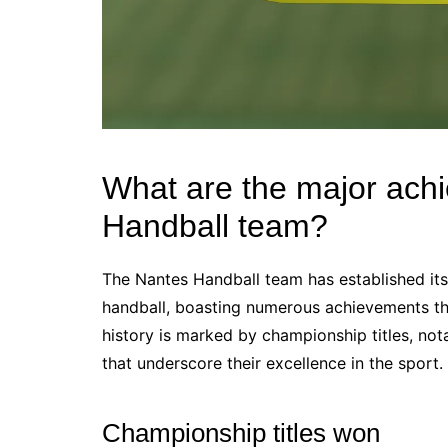
What are the major ach
Handball team?
The Nantes Handball team has established its
handball, boasting numerous achievements that 
history is marked by championship titles, n
that underscore their excellence in the sport.
Championship titles won