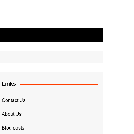
Links
Contact Us
About Us
Blog posts