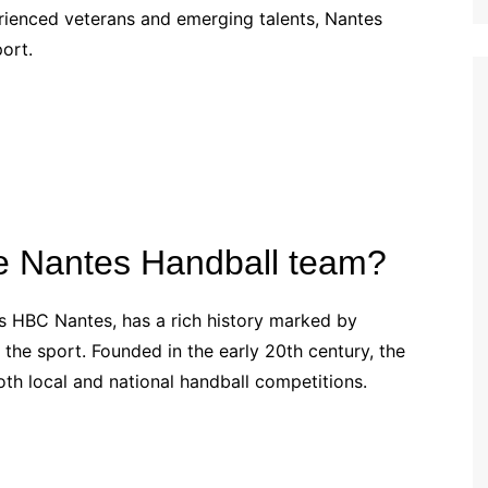
perienced veterans and emerging talents, Nantes
Croatian (HR)
port.
French (BE)
the Nantes Handball team?
s HBC Nantes, has a rich history marked by
 the sport. Founded in the early 20th century, the
th local and national handball competitions.