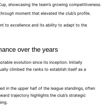
h Cup, showcasing the team’s growing competitiveness.
hrough moment that elevated the club’s profile.
t to excellence and its ability to adapt to the
rmance over the years
ble evolution since its inception. Initially
lly climbed the ranks to establish itself as a
hed in the upper half of the league standings, often
ard trajectory highlights the club’s strategic
ing.