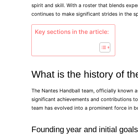
spirit and skill. With a roster that blends ex
continues to make significant strides in the s
Key sections in the article:
What is the history of 
The Nantes Handball team, officially known a
significant achievements and contributions to
team has evolved into a prominent force in bo
Founding year and initial goals