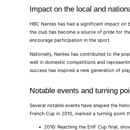
Impact on the local and nation
HBC Nantes has had a significant impact on bo
the club has become a source of pride for th
encourage participation in the sport.
Nationally, Nantes has contributed to the pop
well in domestic competitions and representi
success has inspired a new generation of pla
Notable events and turning poi
Several notable events have shaped the histor
French Cup in 2010, marked a turning point t
2016: Reaching the EHF Cup final, show