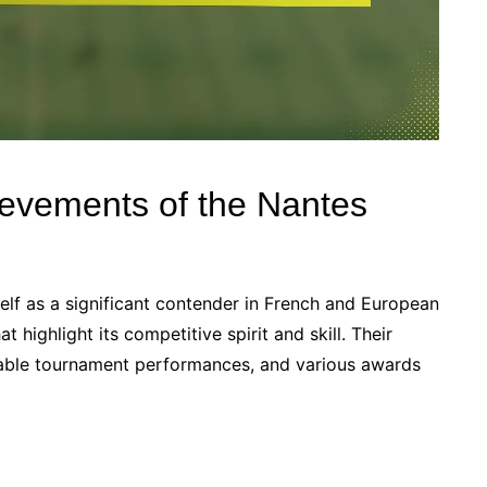
ievements of the Nantes
elf as a significant contender in French and European
highlight its competitive spirit and skill. Their
otable tournament performances, and various awards