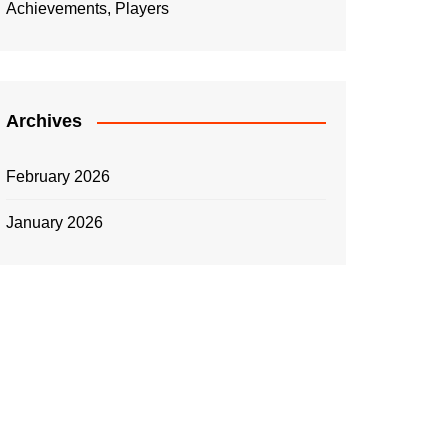
Achievements, Players
Archives
February 2026
January 2026