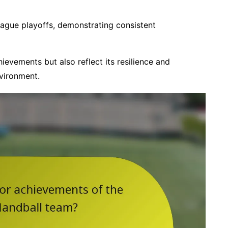
eague playoffs, demonstrating consistent
ievements but also reflect its resilience and
vironment.