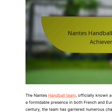
The Nantes
Handball team
, officially known
a formidable presence in both French and Eur
century, the team has garnered numerous cham