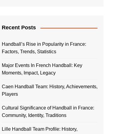
Recent Posts
Handball’s Rise in Popularity in France:
Factors, Trends, Statistics
Major Events In French Handball: Key
Moments, Impact, Legacy
Caen Handball Team: History, Achievements,
Players
Cultural Significance of Handball in France:
Community, Identity, Traditions
Lille Handball Team Profile: History,