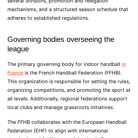
several divisions, promotion and relegation
mechanisms, and a structured season schedule that
adheres to established regulations.
Governing bodies overseeing the
league
The primary governing body for indoor handball
in
France
is the French Handball Federation (FFHB).
This organization is responsible for setting the rules,
organizing competitions, and promoting the sport at
all levels. Additionally, regional federations support
local clubs and manage grassroots initiatives.
The FFHB collaborates with the European Handball
Federation (EHF) to align with international