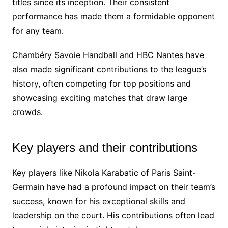
titles since its inception. Their consistent
performance has made them a formidable opponent
for any team.
Chambéry Savoie Handball and HBC Nantes have
also made significant contributions to the league’s
history, often competing for top positions and
showcasing exciting matches that draw large
crowds.
Key players and their contributions
Key players like Nikola Karabatic of Paris Saint-
Germain have had a profound impact on their team’s
success, known for his exceptional skills and
leadership on the court. His contributions often lead