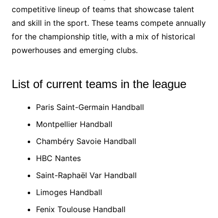
competitive lineup of teams that showcase talent
and skill in the sport. These teams compete annually
for the championship title, with a mix of historical
powerhouses and emerging clubs.
List of current teams in the league
Paris Saint-Germain Handball
Montpellier Handball
Chambéry Savoie Handball
HBC Nantes
Saint-Raphaël Var Handball
Limoges Handball
Fenix Toulouse Handball