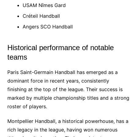
USAM Nîmes Gard
Créteil Handball
Angers SCO Handball
Historical performance of notable
teams
Paris Saint-Germain Handball has emerged as a
dominant force in recent years, consistently
finishing at the top of the league. Their success is
marked by multiple championship titles and a strong
roster of players.
Montpellier Handball, a historical powerhouse, has a
rich legacy in the league, having won numerous