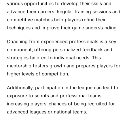
various opportunities to develop their skills and
advance their careers. Regular training sessions and
competitive matches help players refine their
techniques and improve their game understanding.
Coaching from experienced professionals is a key
component, offering personalized feedback and
strategies tailored to individual needs. This
mentorship fosters growth and prepares players for
higher levels of competition.
Additionally, participation in the league can lead to
exposure to scouts and professional teams,
increasing players’ chances of being recruited for
advanced leagues or national teams.