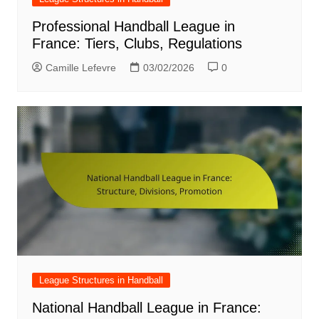
Professional Handball League in
France: Tiers, Clubs, Regulations
Camille Lefevre
03/02/2026
0
League Structures in Handball
National Handball League in France: