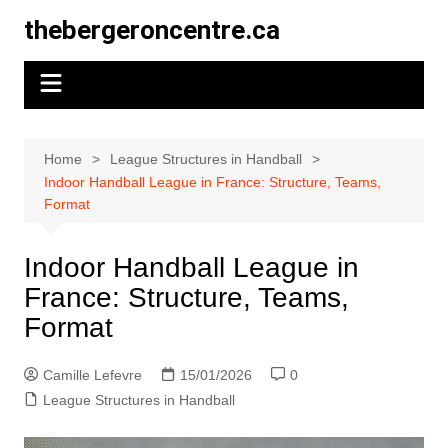
Skip
thebergeroncentre.ca
to
content
Home
League Structures in Handball
Indoor Handball League in France: Structure, Teams,
Format
Indoor Handball League in
France: Structure, Teams,
Format
Camille Lefevre
15/01/2026
0
League Structures in Handball