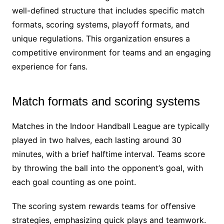
well-defined structure that includes specific match
formats, scoring systems, playoff formats, and
unique regulations. This organization ensures a
competitive environment for teams and an engaging
experience for fans.
Match formats and scoring systems
Matches in the Indoor Handball League are typically
played in two halves, each lasting around 30
minutes, with a brief halftime interval. Teams score
by throwing the ball into the opponent’s goal, with
each goal counting as one point.
The scoring system rewards teams for offensive
strategies, emphasizing quick plays and teamwork.