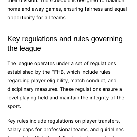
their division. The schedule is designed to balance
home and away games, ensuring fairness and equal
opportunity for all teams.
Key regulations and rules governing
the league
The league operates under a set of regulations
established by the FFHB, which include rules
regarding player eligibility, match conduct, and
disciplinary measures. These regulations ensure a
level playing field and maintain the integrity of the
sport.
Key rules include regulations on player transfers,
salary caps for professional teams, and guidelines