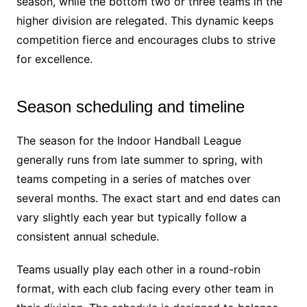
season, while the bottom two or three teams in the
higher division are relegated. This dynamic keeps
competition fierce and encourages clubs to strive
for excellence.
Season scheduling and timeline
The season for the Indoor Handball League
generally runs from late summer to spring, with
teams competing in a series of matches over
several months. The exact start and end dates can
vary slightly each year but typically follow a
consistent annual schedule.
Teams usually play each other in a round-robin
format, with each club facing every other team in