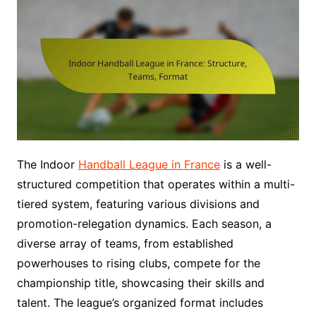
The Indoor
Handball League in France
is a well-
structured competition that operates within a multi-
tiered system, featuring various divisions and
promotion-relegation dynamics. Each season, a
diverse array of teams, from established
powerhouses to rising clubs, compete for the
championship title, showcasing their skills and
talent. The league’s organized format includes