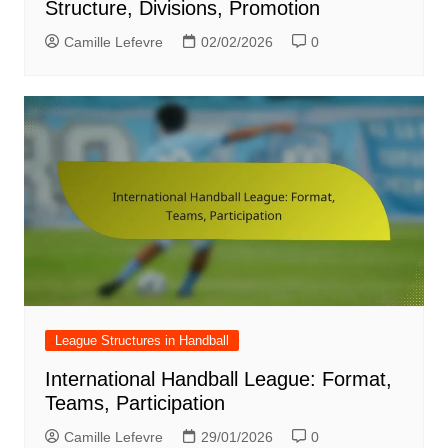
Structure, Divisions, Promotion
Camille Lefevre
02/02/2026
0
League Structures in Handball
International Handball League: Format,
Teams, Participation
Camille Lefevre
29/01/2026
0