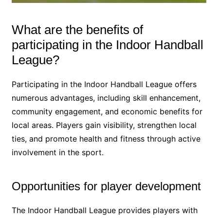
What are the benefits of
participating in the Indoor Handball
League?
Participating in the Indoor Handball League offers
numerous advantages, including skill enhancement,
community engagement, and economic benefits for
local areas. Players gain visibility, strengthen local
ties, and promote health and fitness through active
involvement in the sport.
Opportunities for player development
The Indoor Handball League provides players with