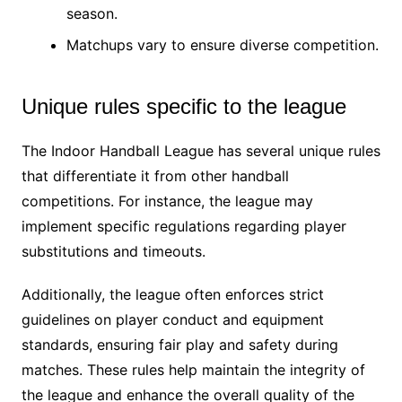
season.
Matchups vary to ensure diverse competition.
Unique rules specific to the league
The Indoor Handball League has several unique rules
that differentiate it from other handball
competitions. For instance, the league may
implement specific regulations regarding player
substitutions and timeouts.
Additionally, the league often enforces strict
guidelines on player conduct and equipment
standards, ensuring fair play and safety during
matches. These rules help maintain the integrity of
the league and enhance the overall quality of the