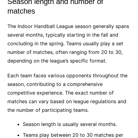
Season length and number of
matches
The Indoor Handball League season generally spans
several months, typically starting in the fall and
concluding in the spring. Teams usually play a set
number of matches, often ranging from 20 to 30,
depending on the league’s specific format.
Each team faces various opponents throughout the
season, contributing to a comprehensive
competitive experience. The exact number of
matches can vary based on league regulations and
the number of participating teams.
Season length is usually several months.
Teams play between 20 to 30 matches per