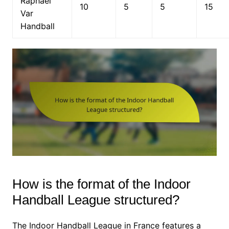
Raphaël
10
5
5
15
Var
Handball
How is the format of the Indoor
Handball League structured?
The Indoor Handball League in France features a