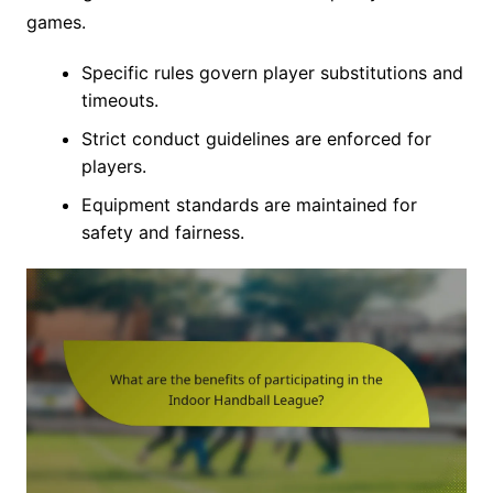
games.
Specific rules govern player substitutions and
timeouts.
Strict conduct guidelines are enforced for
players.
Equipment standards are maintained for
safety and fairness.