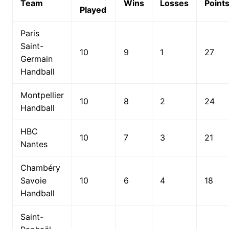
Team
Wins
Losses
Point
Played
Paris
Saint-
10
9
1
27
Germain
Handball
Montpellier
10
8
2
24
Handball
HBC
10
7
3
21
Nantes
Chambéry
Savoie
10
6
4
18
Handball
Saint-