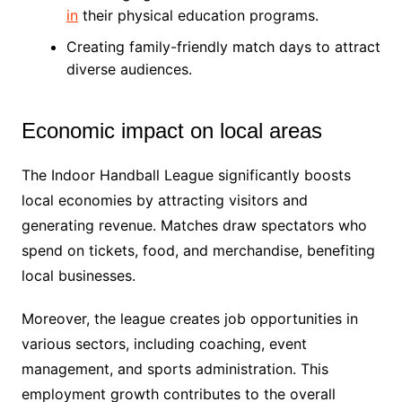
in
their physical education programs.
Creating family-friendly match days to attract
diverse audiences.
Economic impact on local areas
The Indoor Handball League significantly boosts
local economies by attracting visitors and
generating revenue. Matches draw spectators who
spend on tickets, food, and merchandise, benefiting
local businesses.
Moreover, the league creates job opportunities in
various sectors, including coaching, event
management, and sports administration. This
employment growth contributes to the overall