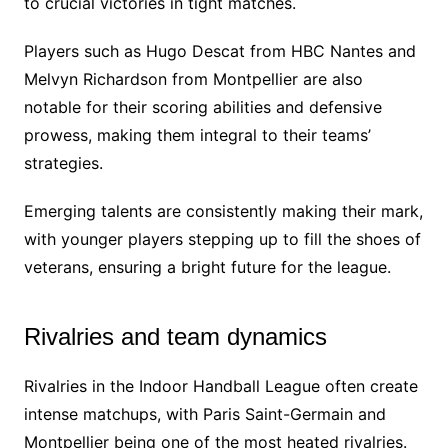
to crucial victories in tight matches.
Players such as Hugo Descat from HBC Nantes and
Melvyn Richardson from Montpellier are also
notable for their scoring abilities and defensive
prowess, making them integral to their teams’
strategies.
Emerging talents are consistently making their mark,
with younger players stepping up to fill the shoes of
veterans, ensuring a bright future for the league.
Rivalries and team dynamics
Rivalries in the Indoor Handball League often create
intense matchups, with Paris Saint-Germain and
Montpellier being one of the most heated rivalries.