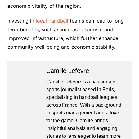
economic vitality of the region.
Investing in
local handball
teams can lead to long-
term benefits, such as increased tourism and
improved infrastructure, which further enhance
community well-being and economic stability.
Camille Lefevre
Camille Lefevre is a passionate
sports journalist based in Paris,
specializing in handball leagues
across France. With a background
in sports management and a love
for the game, Camille brings
insightful analysis and engaging
stories to fans eager to learn more