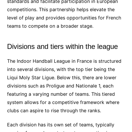
standards and facilitate participation in European
competitions. This partnership helps elevate the
level of play and provides opportunities for French
teams to compete on a broader stage.
Divisions and tiers within the league
The Indoor Handball League in France is structured
into several divisions, with the top tier being the
Liqui Moly Star Ligue. Below this, there are lower
divisions such as Proligue and Nationale 1, each
featuring a varying number of teams. This tiered
system allows for a competitive framework where
clubs can aspire to rise through the ranks.
Each division has its own set of teams, typically