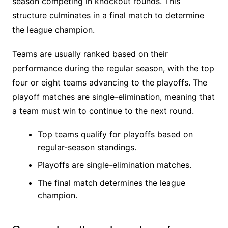
season competing in knockout rounds. This
structure culminates in a final match to determine
the league champion.
Teams are usually ranked based on their
performance during the regular season, with the top
four or eight teams advancing to the playoffs. The
playoff matches are single-elimination, meaning that
a team must win to continue to the next round.
Top teams qualify for playoffs based on
regular-season standings.
Playoffs are single-elimination matches.
The final match determines the league
champion.