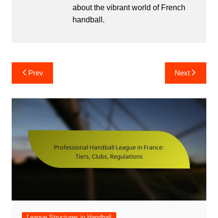
about the vibrant world of French
handball.
Post
Prev
Next
navigation
League Structures in Handball