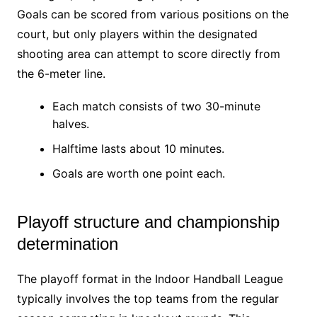
Goals can be scored from various positions on the
court, but only players within the designated
shooting area can attempt to score directly from
the 6-meter line.
Each match consists of two 30-minute
halves.
Halftime lasts about 10 minutes.
Goals are worth one point each.
Playoff structure and championship
determination
The playoff format in the Indoor Handball League
typically involves the top teams from the regular