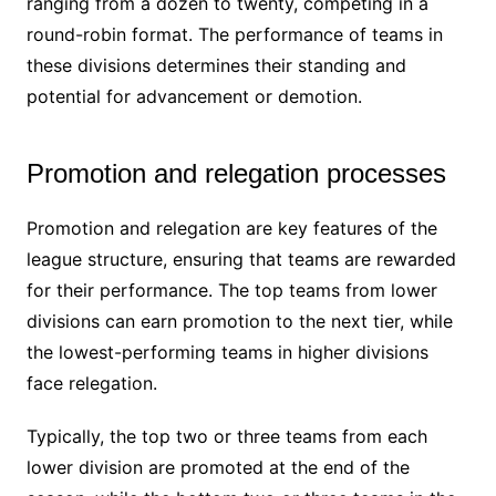
ranging from a dozen to twenty, competing in a
round-robin format. The performance of teams in
these divisions determines their standing and
potential for advancement or demotion.
Promotion and relegation processes
Promotion and relegation are key features of the
league structure, ensuring that teams are rewarded
for their performance. The top teams from lower
divisions can earn promotion to the next tier, while
the lowest-performing teams in higher divisions
face relegation.
Typically, the top two or three teams from each
lower division are promoted at the end of the