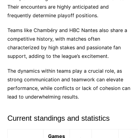
Their encounters are highly anticipated and
frequently determine playoff positions.
Teams like Chambéry and HBC Nantes also share a
competitive history, with matches often
characterized by high stakes and passionate fan
support, adding to the league’s excitement.
The dynamics within teams play a crucial role, as
strong communication and teamwork can elevate
performance, while conflicts or lack of cohesion can
lead to underwhelming results.
Current standings and statistics
Games