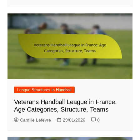
League Structures in Handball
Veterans Handball League in France:
Age Categories, Structure, Teams
Camille Lefevre
29/01/2026
0