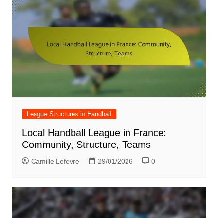
League Structures in Handball
Local Handball League in France:
Community, Structure, Teams
Camille Lefevre
29/01/2026
0