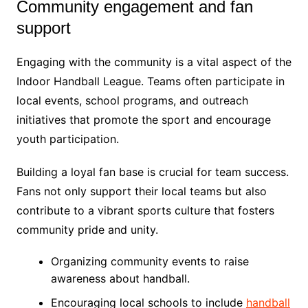
Community engagement and fan
support
Engaging with the community is a vital aspect of the
Indoor Handball League. Teams often participate in
local events, school programs, and outreach
initiatives that promote the sport and encourage
youth participation.
Building a loyal fan base is crucial for team success.
Fans not only support their local teams but also
contribute to a vibrant sports culture that fosters
community pride and unity.
Organizing community events to raise
awareness about handball.
Encouraging local schools to include
handball