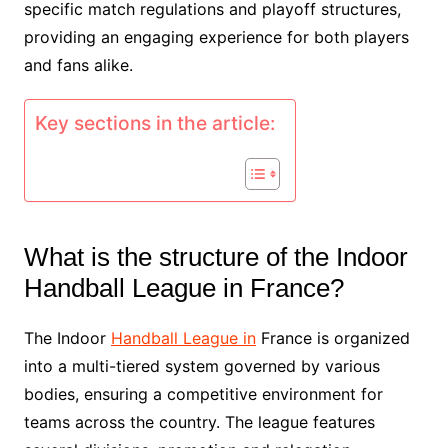
specific match regulations and playoff structures,
providing an engaging experience for both players
and fans alike.
Key sections in the article:
What is the structure of the Indoor
Handball League in France?
The Indoor
Handball League in
France is organized
into a multi-tiered system governed by various
bodies, ensuring a competitive environment for
teams across the country. The league features