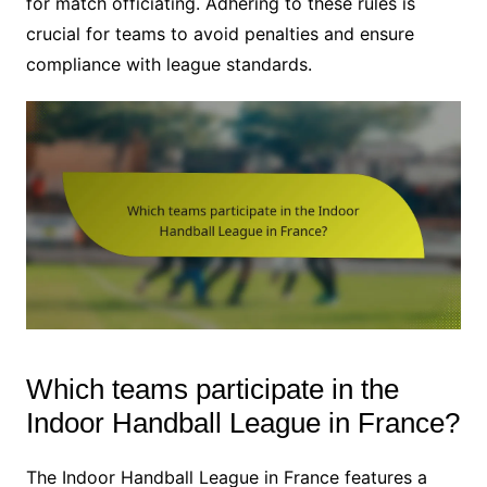
for match officiating. Adhering to these rules is
crucial for teams to avoid penalties and ensure
compliance with league standards.
Which teams participate in the
Indoor Handball League in France?
The Indoor Handball League in France features a