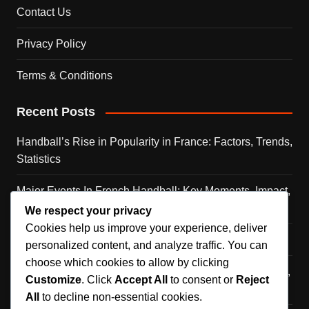
Contact Us
Privacy Policy
Terms & Conditions
Recent Posts
Handball’s Rise in Popularity in France: Factors, Trends,
Statistics
Major Events In French Handball: Key Moments, Impact,
Legacy
We respect your privacy
Cookies help us improve your experience, deliver
Caen Handball Team: History, Achievements, Players
personalized content, and analyze traffic. You can
choose which cookies to allow by clicking
Cultural Significance of Handball in France: Community,
Customize
. Click
Accept All
to consent or
Reject
Identity, Traditions
All
to decline non-essential cookies.