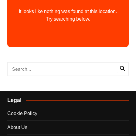
It looks like nothing was found at this location.
Try searching below.
Legal
Cookie Policy
About Us